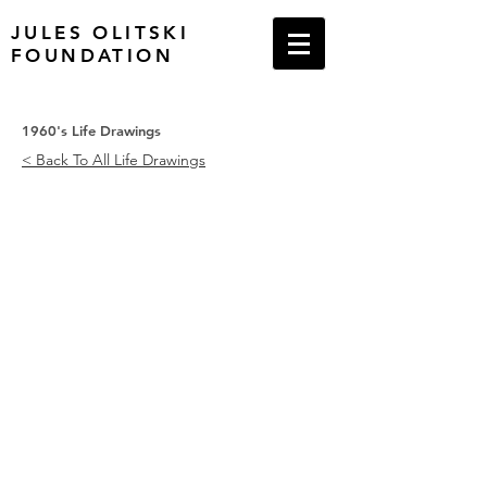
JULES OLITSKI
FOUNDATION
1960's Life Drawings
< Back To All Life Drawings
Nude Lying on Her Left, 1965
Nude Lying, Face Down, 1966