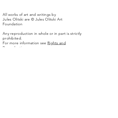
All works of art and writings by
Jules Olitski are © Jules Olitski Art
Foundation
Any reproduction in whole or in part is strictly
prohibited.
For more information see
Rights and
Reproductions.
The artwork of the Jules Olitski Art
Foundation is represented by
Yares Art
,
New
York, NY
Jules Olitski Artnet catologue can be viewed
here
.
Contact
Jules Olitski Art Foundation
PO Box 440
Marlboro, VT 05344
info@olitskifoundation.org