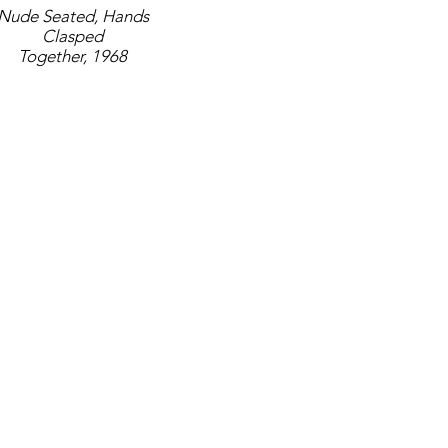
Nude Seated, Hands
Clasped
Together, 1968