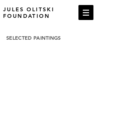
JULES OLITSKI
FOUNDATION
SELECTED PAINTINGS
1950s
1960s