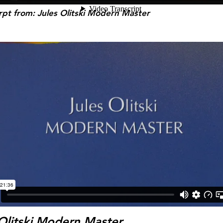
rpt
from: Jules Olitski Modern Master
 Olitski Modern Master