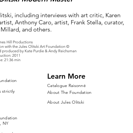
itski, including interviews with art critic, Karen
artist, Anthony Caro, artist, Frank Stella, curator,
Millard, and others.
mes Hill Productions
on with the Jules Olitski Art Foundation ©
d produced by Kate Purdie & Andy Reichsman
uction: 2011
e: 21:36 min
Learn More
oundation
Catalogue Raisonné
strictly
About The Foundation
About Jules Olitski
oundation
, NY