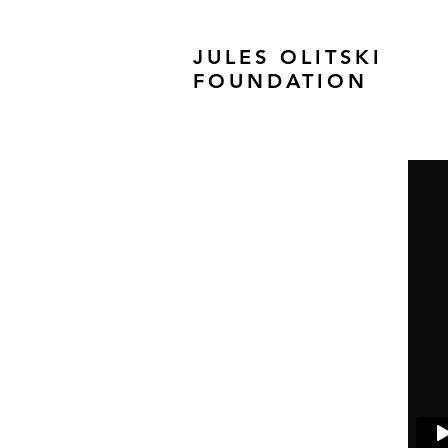
JULES OLITSKI
FOUNDATION