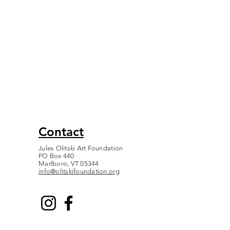
Contact
Jules Olitski Art Foundation
PO Box 440
Marlboro, VT 05344
info@olitskifoundation.org