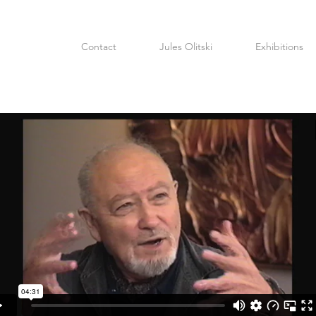
Contact
Jules Olitski
Exhibitions