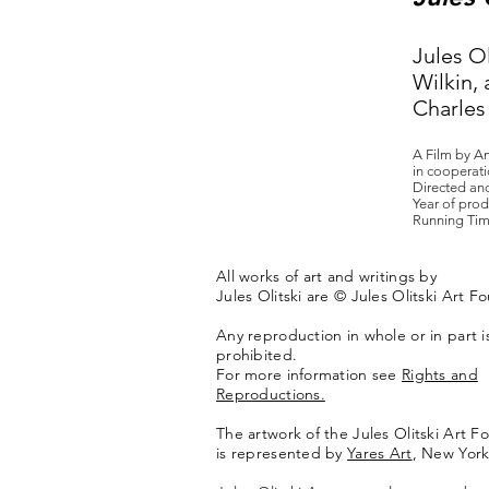
Jules Ol
Wilkin, 
Charles 
A Film by A
in cooperati
Directed an
Year of prod
Running Tim
All works of art and writings by
Jules Olitski are © Jules Olitski Art F
Any reproduction in whole or in part is 
prohibited.
For more information see
Rights and
Reproductions.
The artwork of the Jules Olitski Art F
is represented by
Yares Art
,
New York