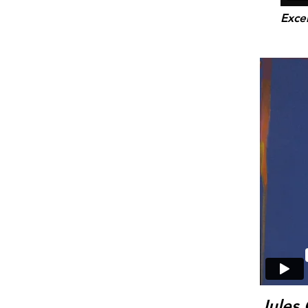
Exce
Jules