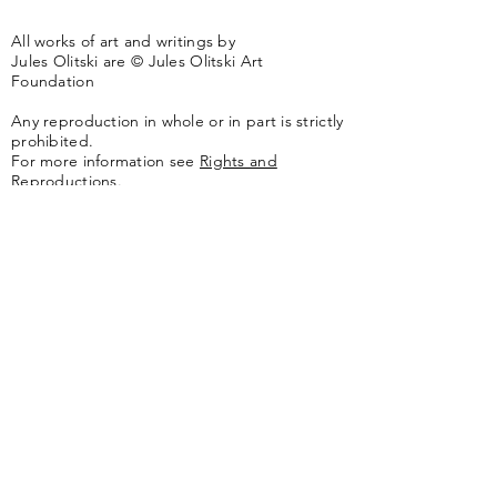
All works of art and writings by
Jules Olitski are © Jules Olitski Art
Foundation
Any reproduction in whole or in part is strictly
prohibited.
For more information see
Rights and
Reproductions.
The artwork of the Jules Olitski Art
Foundation is represented by
Yares Art
,
New
York, NY
Jules Olitski Artnet catologue can be viewed
here
.
Contact
Jules Olitski Art Foundation
PO Box 440
Marlboro, VT 05344
info@olitskifoundation.org