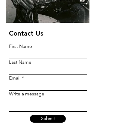
Contact Us
First Name
Last Name
Email
Write a message
Submit