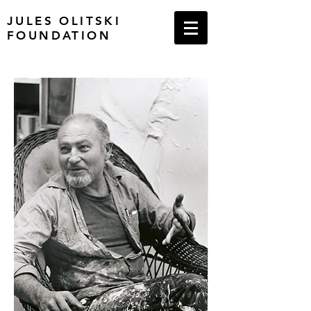
JULES OLITSKI
FOUNDATION