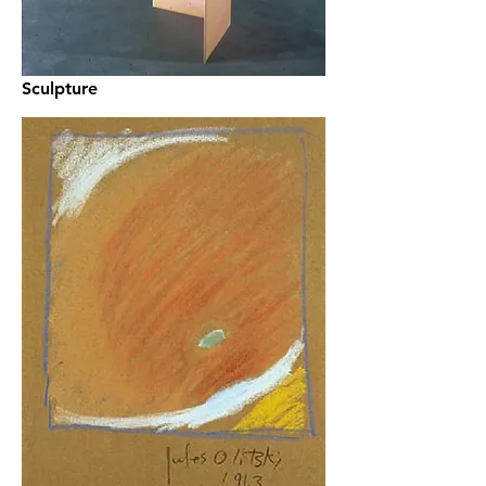
Sculpture