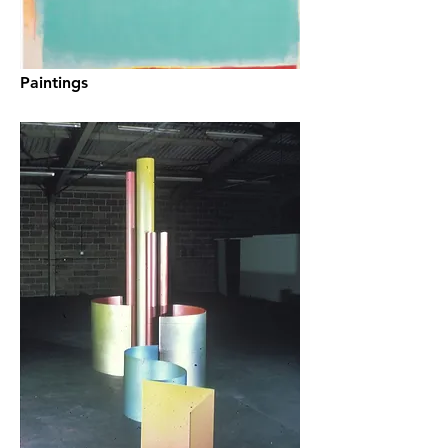
Paintings