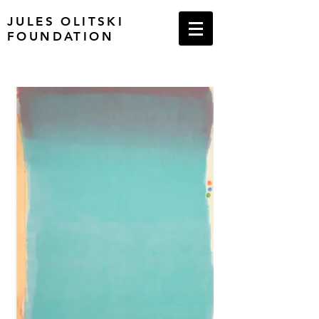
JULES OLITSKI
FOUNDATION