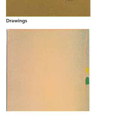
Drawings