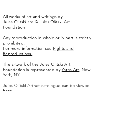
All works of art and writings by
Jules Olitski are © Jules Olitski Art
Foundation
Any reproduction in whole or in part is strictly
prohibited.
For more information see
Rights and
Reproductions.
The artwork of the Jules Olitski Art
Foundation is represented by
Yares Art
,
New
York, NY
Jules Olitski Artnet catologue can be viewed
here
.
Contact
Jules Olitski Art Foundation
PO Box 440
Marlboro, VT 05344
info@olitskifoundation.org