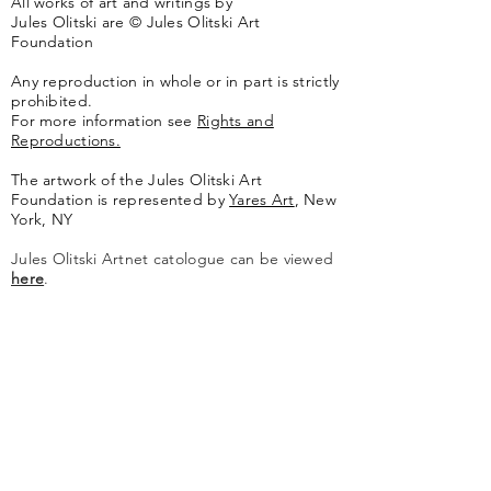
All works of art and writings by
Jules Olitski are © Jules Olitski Art
Foundation
Any reproduction in whole or in part is strictly
prohibited.
For more information see
Rights and
Reproductions.
The artwork of the Jules Olitski Art
Foundation is represented by
Yares Art
,
New
York, NY
Jules Olitski Artnet catologue can be viewed
here
.
Contact
Jules Olitski Art Foundation
PO Box 440
Marlboro, VT 05344
info@olitskifoundation.org