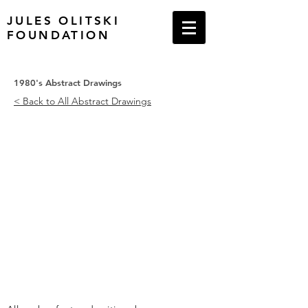
JULES OLITSKI
FOUNDATION
1980's Abstract Drawings
< Back to All Abstract Drawings
Abstract Drawing # 1, 1987