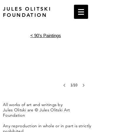
JULES OLITSKI
FOUNDATION
Lives of Angels, 1990
68
<
90's Paintings
x
129
inches
Acrylic
on
canvas
1/10
All works of art and writings by
Jules Olitski are © Jules Olitski Art
Foundation
Any reproduction in whole or in part is strictly
prohibited.