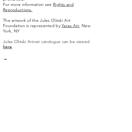
For more information see
Rights and
Reproductions.
The artwork of the Jules Olitski Art
Foundation is represented by
Yares Art
,
New
York, NY
Jules Olitski Artnet catologue can be viewed
here
.
Contact
Jules Olitski Art Foundation
PO Box 440
Marlboro, VT 05344
info@olitskifoundation.org
Learn More
Catalogue Raisonné
About The Foundation
About Jules Olitski