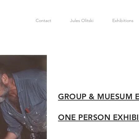
Contact
Jules Olitski
Exhibitions
GROUP & MUESUM 
ONE PERSON EXHIB