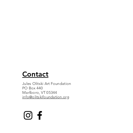
Contact
Jules Olitski Art Foundation
PO Box 440
Marlboro, VT 05344
info@olitskifoundation.org