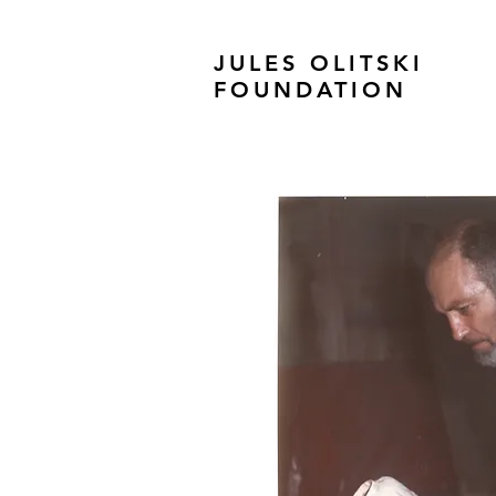
JULES OLITSKI
FOUNDATION