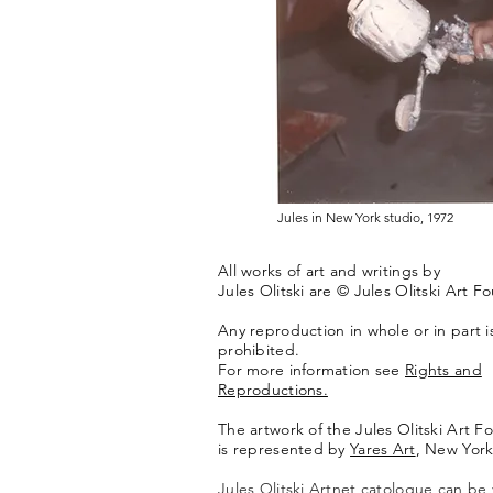
Jules in New York studio, 1972
All works of art and writings by
Jules Olitski are © Jules Olitski Art F
Any reproduction in whole or in part is 
prohibited.
For more information see
Rights and
Reproductions.
The artwork of the Jules Olitski Art F
is represented by
Yares Art
,
New York
Jules Olitski Artnet catologue can be