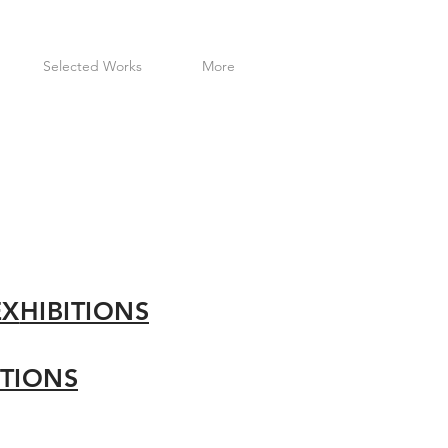
Selected Works
More
EX
HIBITIONS
ITIONS