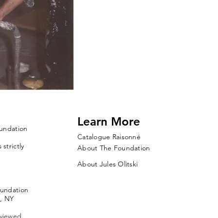
Learn More
oundation
Catalogue Raisonné
strictly
About The Foundation
About Jules Olitski
oundation
, NY
 viewed