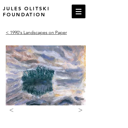
JULES OLITSKI
FOUNDATION
< 1990's Landscapes on Paper
<
>