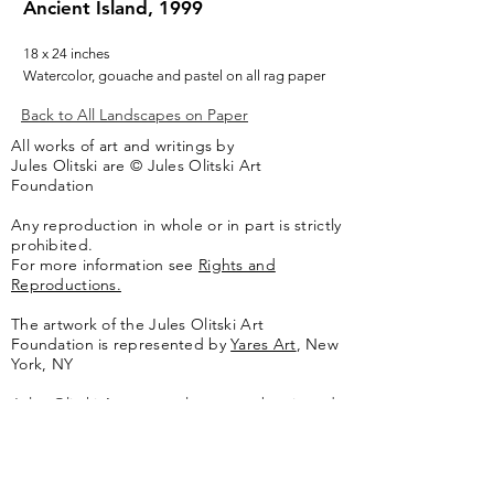
Ancient Island, 1999
18 x 24 inches
Watercolor, gouache and pastel on all rag paper
Back to All Landscapes on Paper
All works of art and writings by
Jules Olitski are © Jules Olitski Art
Foundation
Any reproduction in whole or in part is strictly
prohibited.
For more information see
Rights and
Reproductions.
The artwork of the Jules Olitski Art
Foundation is represented by
Yares Art
,
New
York, NY
Jules Olitski Artnet catologue can be viewed
here
.
Contact