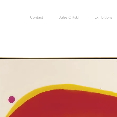
Contact
Jules Olitski
Exhibitions