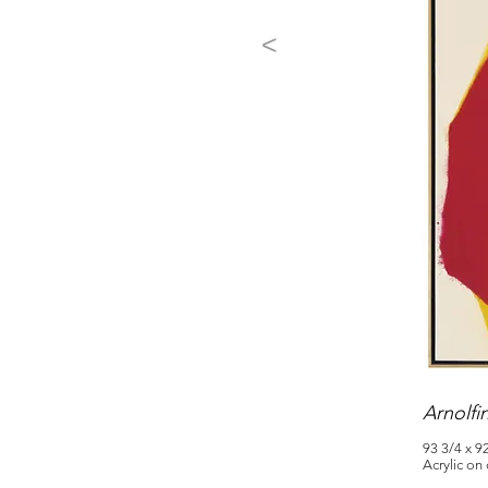
<
Arnolfi
93 3/4 x 9
Acrylic on