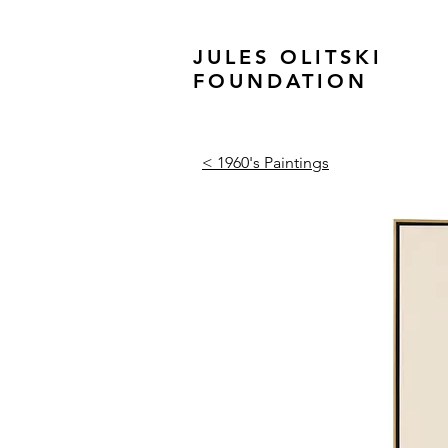
JULES OLITSKI
FOUNDATION
< 1960's Paintings