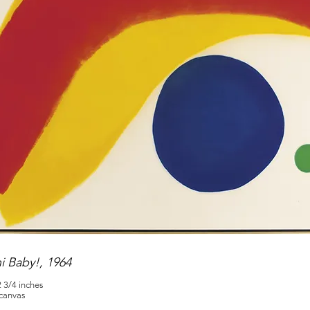
ni Baby!, 1964
2 3/4 inches
 canvas