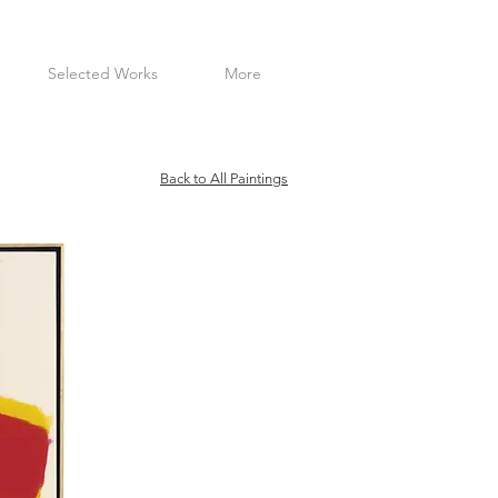
Selected Works
More
Back to All Paintings