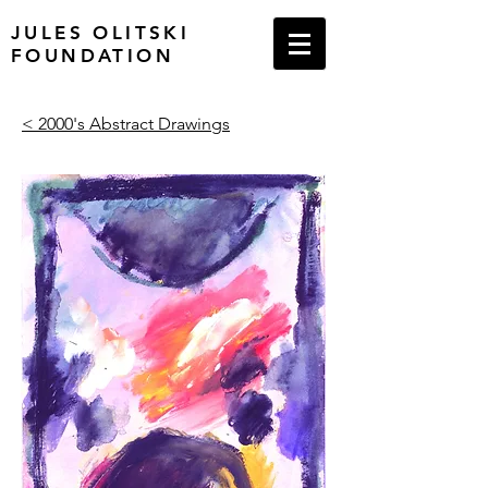
JULES OLITSKI
FOUNDATION
< 2000's Abstract Drawings