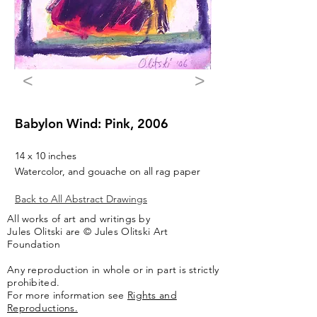
<
>
Babylon Wind: Pink, 2006
14 x 10 inches
Watercolor, and gouache on all rag paper
Back to All Abstract Drawings
All works of art and writings by
Jules Olitski are © Jules Olitski Art
Foundation
Any reproduction in whole or in part is strictly
prohibited.
For more information see
Rights and
Reproductions.