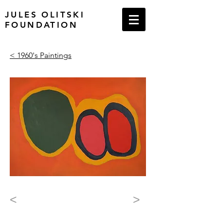
JULES OLITSKI
FOUNDATION
< 1960's Paintings
<
>