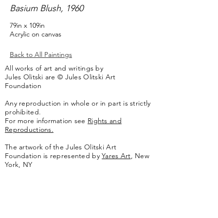
Basium Blush, 1960
79in x 109in
Acrylic on canvas
Back to All Paintings
All works of art and writings by
Jules Olitski are © Jules Olitski Art
Foundation
Any reproduction in whole or in part is strictly
prohibited.
For more information see
Rights and
Reproductions.
The artwork of the Jules Olitski Art
Foundation is represented by
Yares Art
,
New
York, NY
Jules Olitski Artnet catologue can be viewed
here
.
Contact