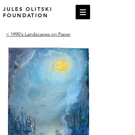
JULES OLITSKI
FOUNDATION
< 1990's Landscapes on Paper