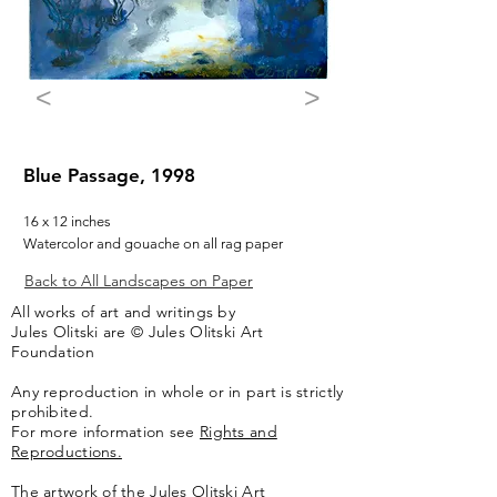
<
>
Blue Passage, 1998
16 x 12 inches
Watercolor and gouache on all rag paper
Back to All Landscapes on Paper
All works of art and writings by
Jules Olitski are © Jules Olitski Art
Foundation
Any reproduction in whole or in part is strictly
prohibited.
For more information see
Rights and
Reproductions.
The artwork of the Jules Olitski Art