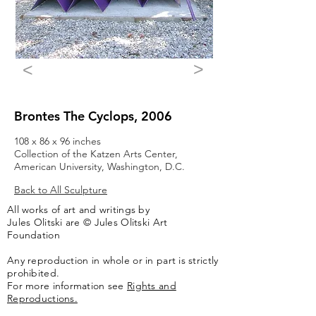
>
<
Brontes The Cyclops, 2006
108 x 86 x 96 inches
Collection of the Katzen Arts Center,
American University, Washington, D.C.
Back to All Sculpture
All works of art and writings by
Jules Olitski are © Jules Olitski Art
Foundation
Any reproduction in whole or in part is strictly
prohibited.
For more information see
Rights and
Reproductions.