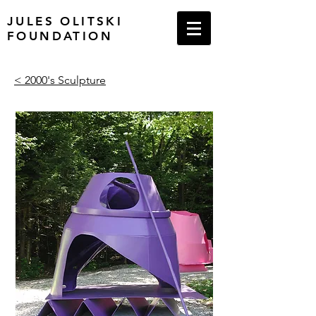
JULES OLITSKI
FOUNDATION
< 2000's Sculpture