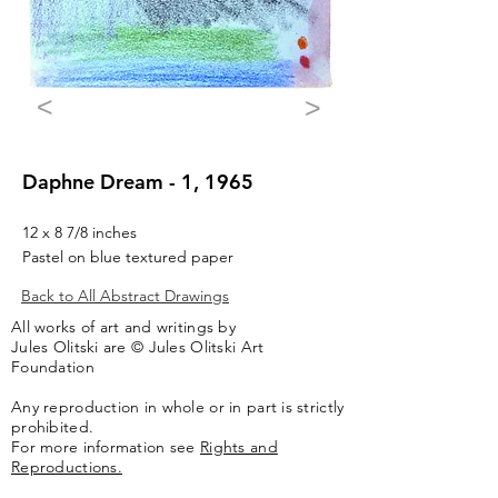
<
>
Daphne Dream - 1, 1965
12 x 8 7/8 inches
Pastel on blue textured paper
Back to All Abstract Drawings
All works of art and writings by
Jules Olitski are © Jules Olitski Art
Foundation
Any reproduction in whole or in part is strictly
prohibited.
For more information see
Rights and
Reproductions.