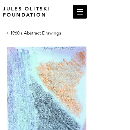
JULES OLITSKI
FOUNDATION
< 1960's Abstract Drawings