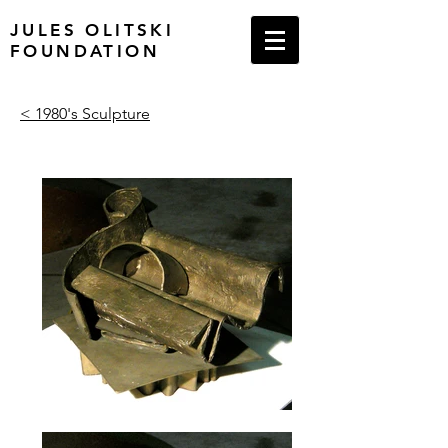
JULES OLITSKI
FOUNDATION
< 1980's Sculpture