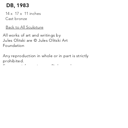
DB, 1983
14 x 17 x 11 inches
Cast bronze
Back to All Sculpture
All works of art and writings by
Jules Olitski are © Jules Olitski Art
Foundation
Any reproduction in whole or in part is strictly
prohibited.
For more information see
Rights and
Reproductions.
The artwork of the Jules Olitski Art
Foundation is represented by
Yares Art
,
New
York, NY
Jules Olitski Artnet catologue can be viewed
here
.
Contact