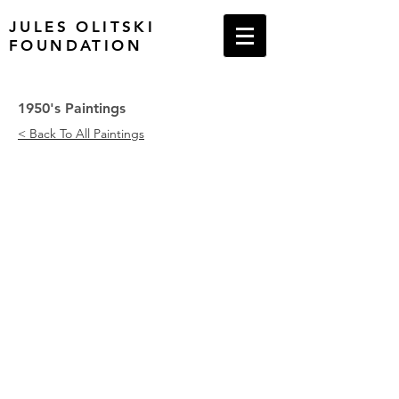
JULES OLITSKI
FOUNDATION
1950's Paintings
< Back To All Paintings
Drawing Board - 1, 1952
Red Rectangle and Black Dot, 195