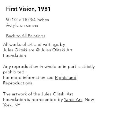
First Vision, 1981
90 1/2 x 110 3/4 inches
Acrylic on canvas
Back to All Paintings
All works of art and writings by
Jules Olitski are © Jules Olitski Art
Foundation
Any reproduction in whole or in part is strictly
prohibited.
For more information see
Rights and
Reproductions.
The artwork of the Jules Olitski Art
Foundation is represented by
Yares Art
,
New
York, NY
Jules Olitski Artnet catologue can be viewed
here
.
Contact