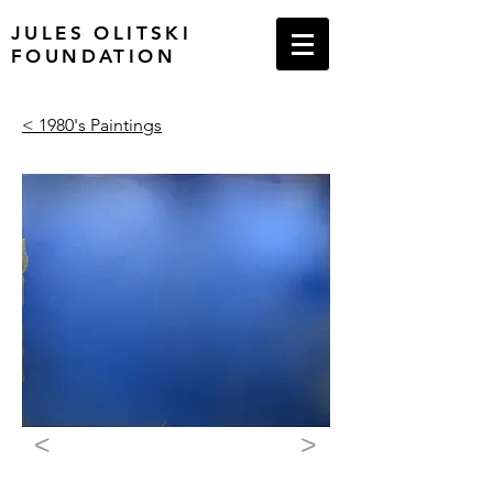
JULES OLITSKI
FOUNDATION
< 1980's Paintings
<
>