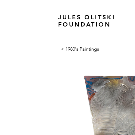
JULES OLITSKI
FOUNDATION
< 1980's Paintings