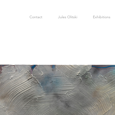
Contact
Jules Olitski
Exhibitions