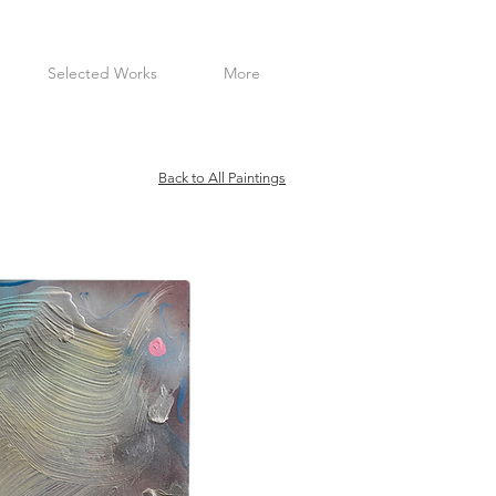
Selected Works
More
Back to All Paintings