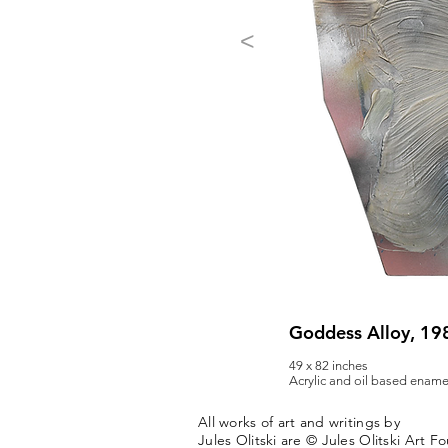
<
Goddess Alloy, 19
49 x 82 inches
Acrylic and oil based ename
All works of art and writings by
Jules Olitski are © Jules Olitski Art F