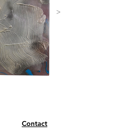
>
Contact