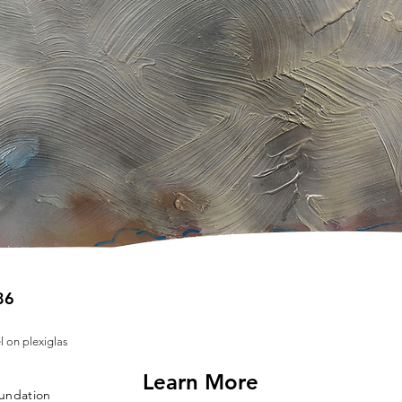
86
l on plexiglas
Learn More
oundation