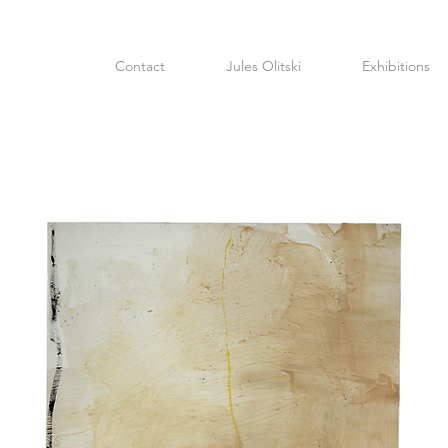
Contact
Jules Olitski
Exhibitions