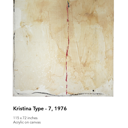
Kristina Type - 7, 1976
115 x 72 inches
Acrylic on canvas