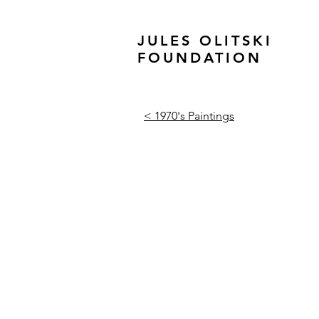
JULES OLITSKI
FOUNDATION
< 1970's Paintings