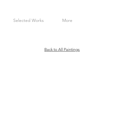
Selected Works
More
Back to All Paintings