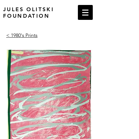
JULES OLITSKI
FOUNDATION
< 1980's Prints