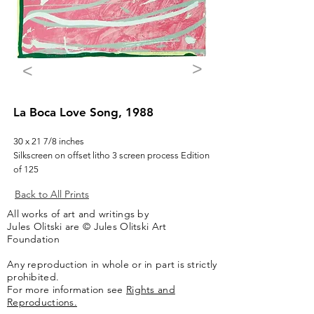
>
<
La Boca Love Song, 1988
30 x 21 7/8 inches
Silkscreen on offset litho 3 screen process Edition
of 125
Back to All Prints
All works of art and writings by
Jules Olitski are © Jules Olitski Art
Foundation
Any reproduction in whole or in part is strictly
prohibited.
For more information see
Rights and
Reproductions.