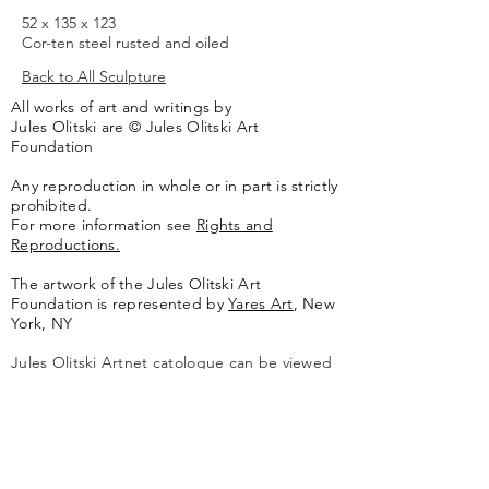
52 x 135 x 123
Cor-ten steel rusted and oiled
Back to All Sculpture
All works of art and writings by
Jules Olitski are © Jules Olitski Art
Foundation
Any reproduction in whole or in part is strictly
prohibited.
For more information see
Rights and
Reproductions.
The artwork of the Jules Olitski Art
Foundation is represented by
Yares Art
,
New
York, NY
Jules Olitski Artnet catologue can be viewed
here
.
Contact
Jules Olitski Art Foundation
PO Box 440