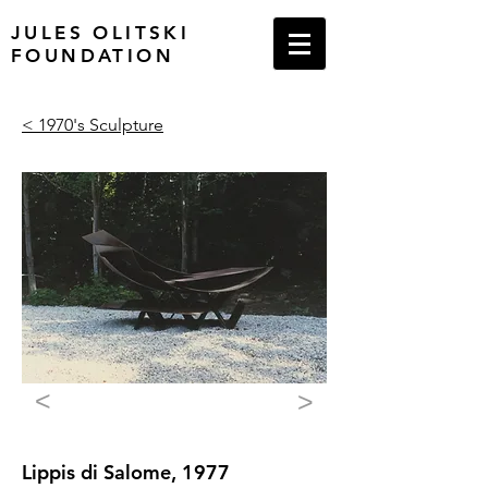
JULES OLITSKI
FOUNDATION
< 1970's Sculpture
<
>
Lippis di Salome, 1977