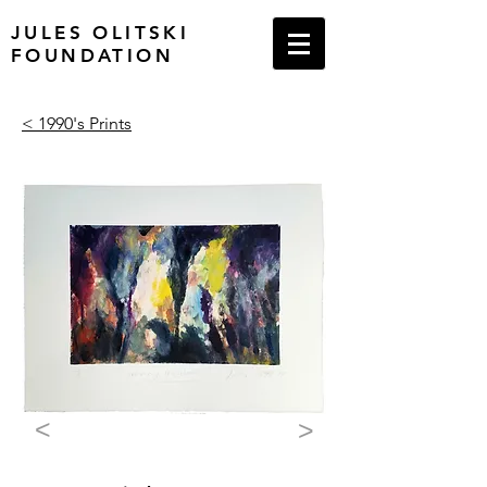
JULES OLITSKI
FOUNDATION
< 1990's Prints
<
>