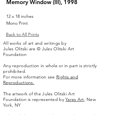
Memory Window (III), 1998
12 x 18 inches
Mono Print
Back to All Prints
All works of art and writings by
Jules Olitski are © Jules Olitski Art
Foundation
Any reproduction in whole or in part is strictly
prohibited.
For more information see
Rights and
Reproductions.
The artwork of the Jules Olitski Art
Foundation is represented by
Yares Art
,
New
York, NY
Jules Olitski Artnet catologue can be viewed
here
.
Contact