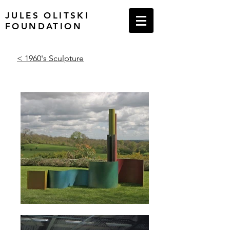
JULES OLITSKI
FOUNDATION
< 1960's Sculpture