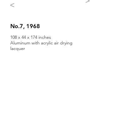
>
<
No.7, 1968
108 x 44 x 174 inches
Aluminum with acrylic air drying
lacquer
Back to All Sculpture
All works of art and writings by
Jules Olitski are © Jules Olitski Art
Foundation
Any reproduction in whole or in part is strictly
prohibited.
For more information see
Rights and
Reproductions.
The artwork of the Jules Olitski Art
Foundation is represented by
Yares Art
,
New
York, NY