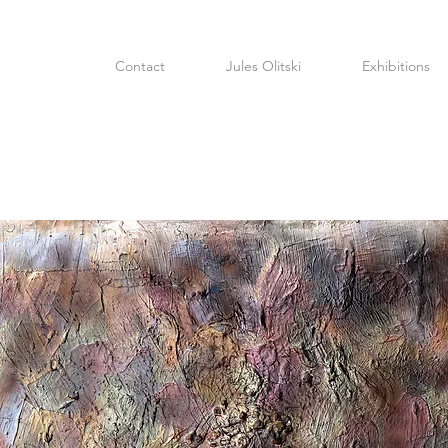
Contact
Jules Olitski
Exhibitions