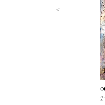
<
Of
78 
Acr