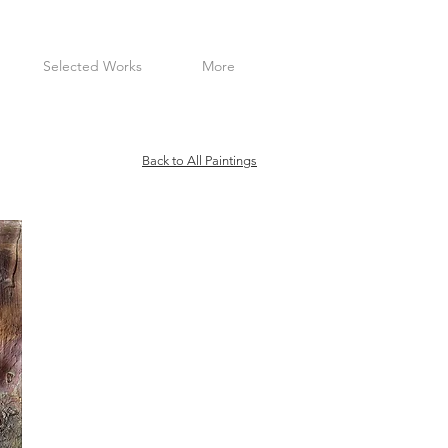
Selected Works
More
Back to All Paintings