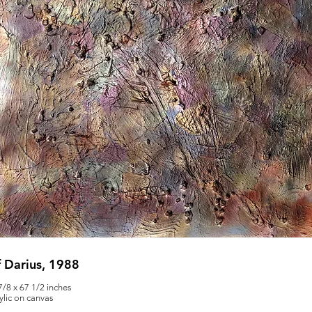
 Darius, 1988
7/8 x 67 1/2 inches
ylic on canvas