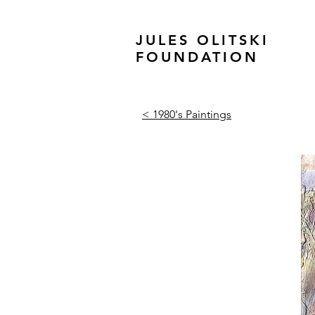
JULES OLITSKI
FOUNDATION
< 1980's Paintings