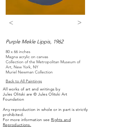
>
<
Purple Mekle Lippis, 1962
80 x 66 inches
Magna acrylic on canvas
Collection of the Metropolitan Museum of
Art, New York, NY
Muriel Newman Collection
Back to All Paintings
All works of art and writings by
Jules Olitski are © Jules Olitski Art
Foundation
Any reproduction in whole or in part is strictly
prohibited.
For more information see
Rights and
Reproductions.