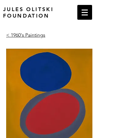
JULES OLITSKI
FOUNDATION
< 1960's Paintings