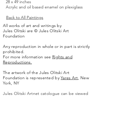
28 x 49 inches
Acrylic and oil based enamel on plexiglass
Back to All Paintings
All works of art and writings by
Jules Olitski are © Jules Olitski Art
Foundation
Any reproduction in whole or in part is strictly
prohibited.
For more information see
Rights and
Reproductions.
The artwork of the Jules Olitski Art
Foundation is represented by
Yares Art
,
New
York, NY
Jules Olitski Artnet catologue can be viewed
here
.
Contact
Jules Olitski Art Foundation
PO Box 440