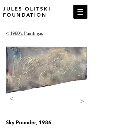
JULES OLITSKI
FOUNDATION
< 1980's Paintings
<
>
Sky Pounder, 1986