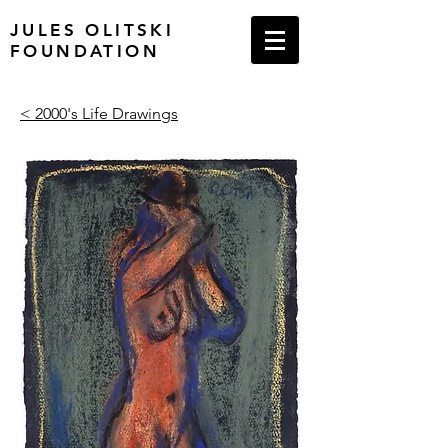
JULES OLITSKI
FOUNDATION
< 2000's Life Drawings