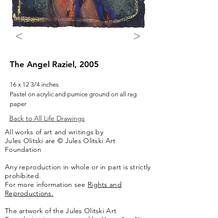
<
>
The Angel Raziel, 2005
16 x 12 3/4 inches
Pastel on acrylic and pumice ground on all rag
paper
Back to All Life Drawings
All works of art and writings by
Jules Olitski are © Jules Olitski Art
Foundation
Any reproduction in whole or in part is strictly
prohibited.
For more information see
Rights and
Reproductions.
The artwork of the Jules Olitski Art