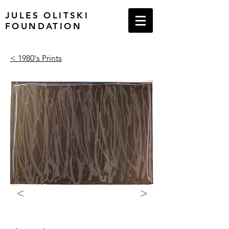
JULES OLITSKI
FOUNDATION
< 1980's Prints
<
>