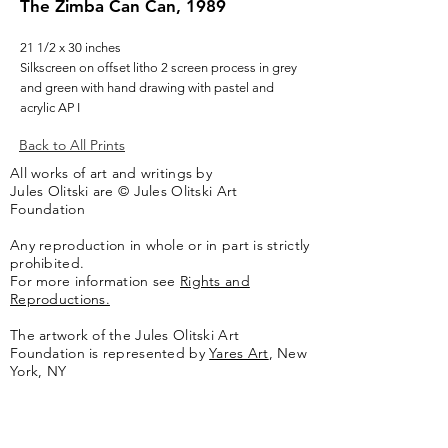
The Zimba Can Can, 1989
21 1/2 x 30 inches
Silkscreen on offset litho 2 screen process in grey
and green with hand drawing with pastel and
acrylic AP I
Back to All Prints
All works of art and writings by
Jules Olitski are © Jules Olitski Art
Foundation
Any reproduction in whole or in part is strictly
prohibited.
For more information see
Rights and
Reproductions.
The artwork of the Jules Olitski Art
Foundation is represented by
Yares Art
,
New
York, NY
Jules Olitski Artnet catologue can be viewed
here
.