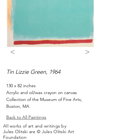
<
>
Tin Lizzie Green, 1964
130 x 82 inches
Acrylic and oil/wax crayon on canvas
Collection of the Museum of Fine Arts,
Boston, MA
Back to All Paintings
All works of art and writings by
Jules Olitski are © Jules Olitski Art
Foundation