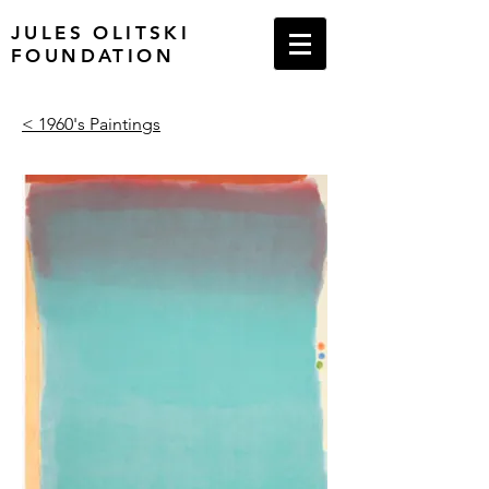
JULES OLITSKI
FOUNDATION
< 1960's Paintings