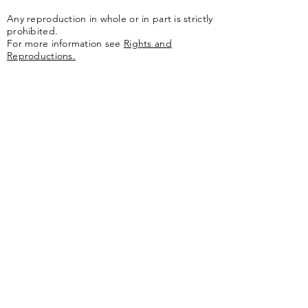
Any reproduction in whole or in part is strictly
prohibited.
For more information see
Rights and
Reproductions.
The artwork of the Jules Olitski Art
Foundation is represented by
Yares Art
,
New
York, NY
Jules Olitski Artnet catologue can be viewed
here
.
Contact
Jules Olitski Art Foundation
PO Box 440
Marlboro, VT 05344
info@olitskifoundation.org
Learn More
Catalogue Raisonné