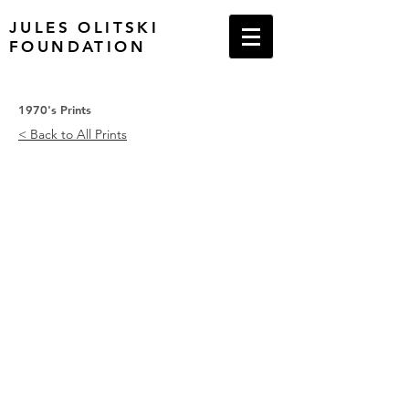
JULES OLITSKI
FOUNDATION
1970's Prints
< Back to All Prints
Graphics Suite Number One
Graphics Suite Number One
Magenta/Orange
Pink/Blue
with
with
Tan,
Orange,
1970
Tan
and
Yellow,
1970