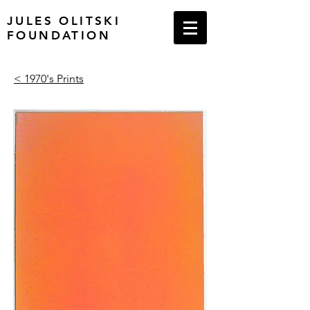
JULES OLITSKI
FOUNDATION
< 1970's Prints