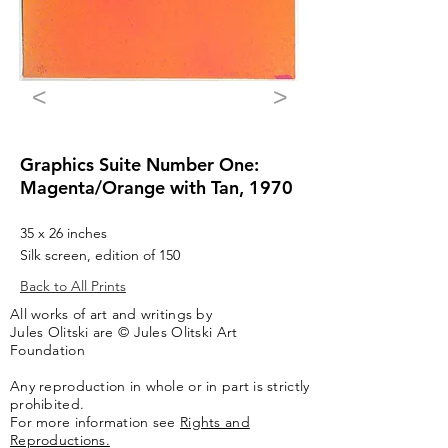
<
>
Graphics Suite Number One:
Magenta/Orange with Tan, 1970
35 x 26 inches
Silk screen, edition of 150
Back to All Prints
All works of art and writings by
Jules Olitski are © Jules Olitski Art
Foundation
Any reproduction in whole or in part is strictly
prohibited.
For more information see
Rights and
Reproductions.