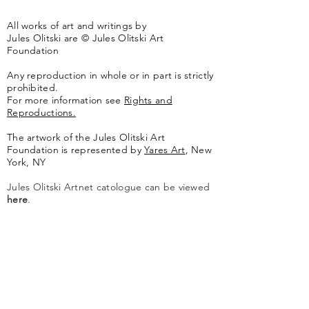
All works of art and writings by
Jules Olitski are © Jules Olitski Art
Foundation
Any reproduction in whole or in part is strictly
prohibited.
For more information see
Rights and
Reproductions.
The artwork of the Jules Olitski Art
Foundation is represented by
Yares Art
,
New
York, NY
Jules Olitski Artnet catologue can be viewed
here
.
Contact
Jules Olitski Art Foundation
PO Box 440
Marlboro, VT 05344
info@olitskifoundation.org