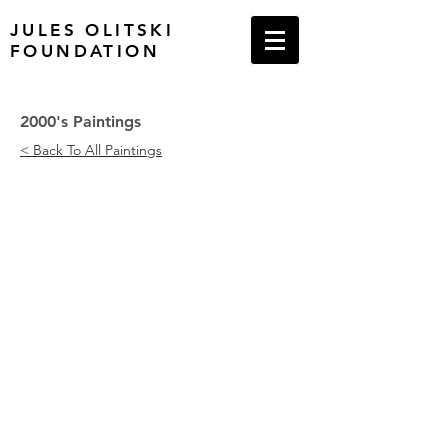
JULES OLITSKI
FOUNDATION
2000's Paintings
< Back To All Paintings
With Love and Disregard: Rapture, 20
Patutsky Embraced: Yellow, 2002