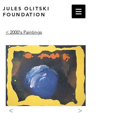
JULES OLITSKI
FOUNDATION
< 2000's Paintings
<
>