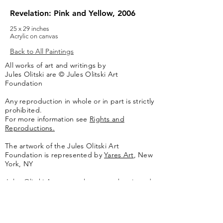
Revelation: Pink and Yellow, 2006
25 x 29 inches
Acrylic on canvas
Back to All Paintings
All works of art and writings by
Jules Olitski are © Jules Olitski Art
Foundation
Any reproduction in whole or in part is strictly
prohibited.
For more information see
Rights and
Reproductions.
The artwork of the Jules Olitski Art
Foundation is represented by
Yares Art
,
New
York, NY
Jules Olitski Artnet catologue can be viewed
here
.
Contact